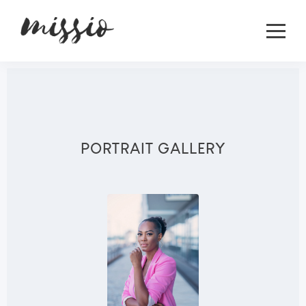
PORTRAIT GALLERY