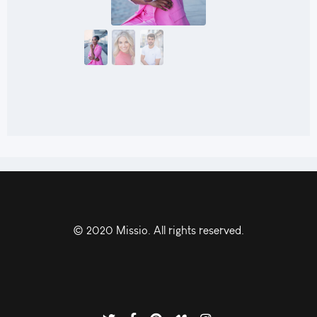
© 2020 Missio. All rights reserved.